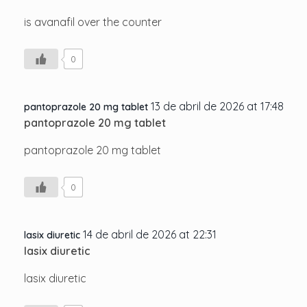
is avanafil over the counter
0
13 de abril de 2026 at 17:48
pantoprazole 20 mg tablet
pantoprazole 20 mg tablet
pantoprazole 20 mg tablet
0
14 de abril de 2026 at 22:31
lasix diuretic
lasix diuretic
lasix diuretic