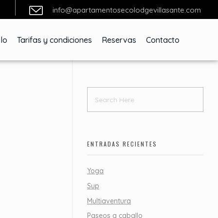
info@apartamentosecolodgevillasante.com
lo
Tarifas y condiciones
Reservas
Contacto
ENTRADAS RECIENTES
Yoga
Sup
Multiaventura
Paseos a caballo