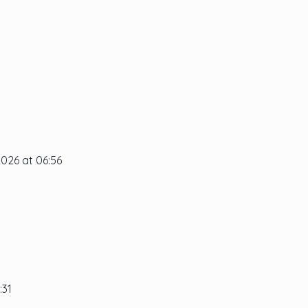
2026 at 06:56
:31