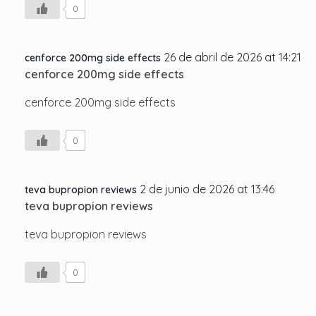
0
26 de abril de 2026 at 14:21
cenforce 200mg side effects
cenforce 200mg side effects
cenforce 200mg side effects
0
2 de junio de 2026 at 13:46
teva bupropion reviews
teva bupropion reviews
teva bupropion reviews
0