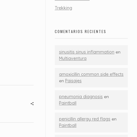
Trekking
COMENTARIOS RECIENTES
sinusitis sinus inflammation
en
Multiaventura
amoxicillin common side effects
en
Paisajes
pneumonia diagnosis
en
Paintball
penicillin allergy red flags
en
Paintball