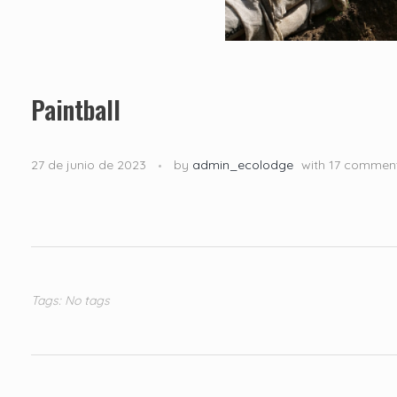
Paintball
27 de junio de 2023
by
admin_ecolodge
with
17 commen
Tags: No tags