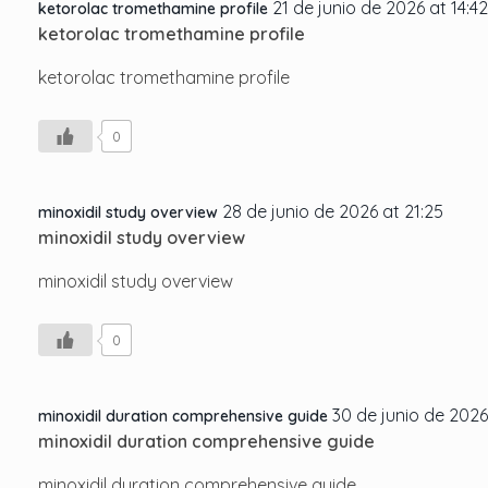
21 de junio de 2026 at 14:42
ketorolac tromethamine profile
ketorolac tromethamine profile
ketorolac tromethamine profile
0
28 de junio de 2026 at 21:25
minoxidil study overview
minoxidil study overview
minoxidil study overview
0
30 de junio de 2026
minoxidil duration comprehensive guide
minoxidil duration comprehensive guide
minoxidil duration comprehensive guide