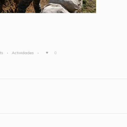
ts
Actividades
0