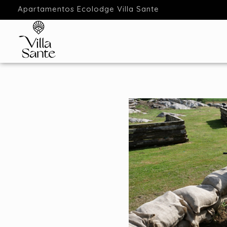
Apartamentos Ecolodge Villa Sante
Apartamentos Ecolodge
Estancias en Ecolodge Cantabria