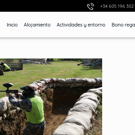
+34 605 196 302
Inicio
Alojamiento
Actividades y entorno
Bono rega