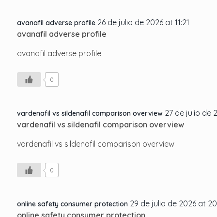
26 de julio de 2026 at 11:21
avanafil adverse profile
avanafil adverse profile
avanafil adverse profile
0
27 de julio de 
vardenafil vs sildenafil comparison overview
vardenafil vs sildenafil comparison overview
vardenafil vs sildenafil comparison overview
0
29 de julio de 2026 at 20
online safety consumer protection
online safety consumer protection