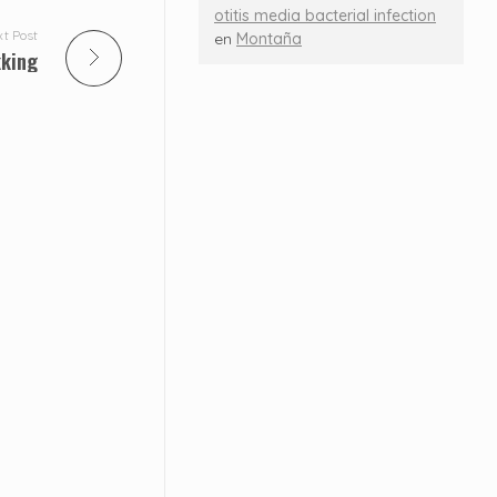
otitis media bacterial infection
t Post
en
Montaña
kking