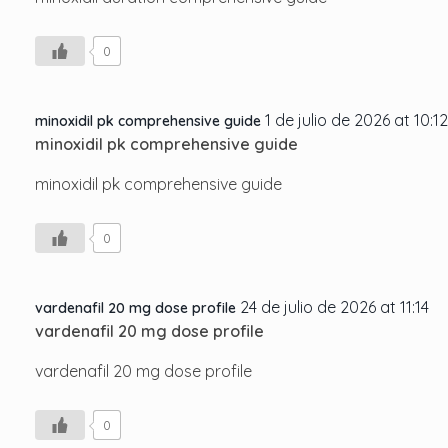
0
1 de julio de 2026 at 10:12
minoxidil pk comprehensive guide
minoxidil pk comprehensive guide
minoxidil pk comprehensive guide
0
24 de julio de 2026 at 11:14
vardenafil 20 mg dose profile
vardenafil 20 mg dose profile
vardenafil 20 mg dose profile
0