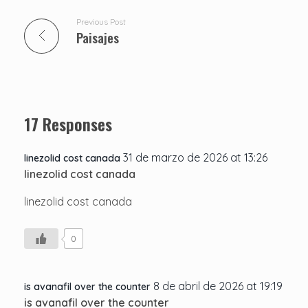
Previous Post
Paisajes
17 Responses
31 de marzo de 2026 at 13:26
linezolid cost canada
linezolid cost canada
linezolid cost canada
0
8 de abril de 2026 at 19:19
is avanafil over the counter
is avanafil over the counter