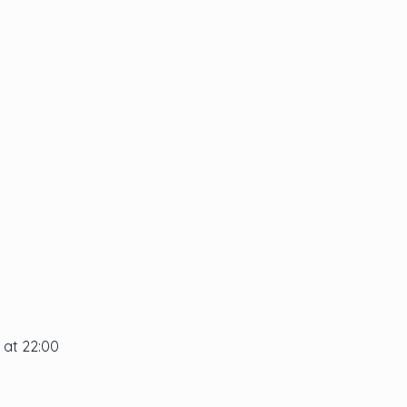
 at 22:00