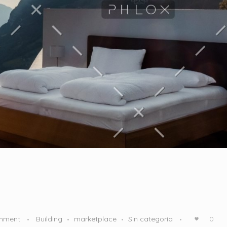
mment
Building
marketplace
Sin categoría
0