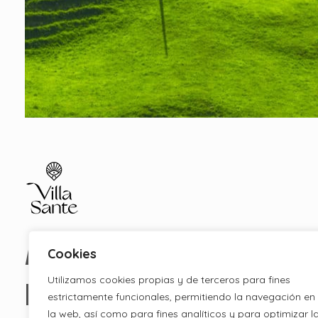
Apartamentos Ecolodge
Estancias en Ecolodge Cantabria
Apartamentento
Cookies
Utilizamos cookies propias y de terceros para fines
Ecolodge
estrictamente funcionales, permitiendo la navegación en
la web, así como para fines analíticos y para optimizar l