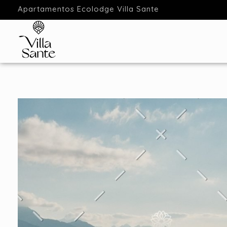
Apartamentos Ecolodge Villa Sante
Apartamentos Ecolodge
Estancias en Ecolodge Cantabria