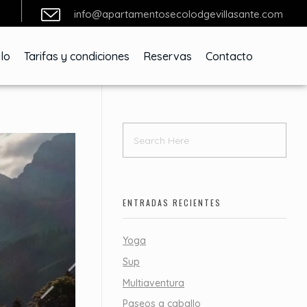
info@apartamentosecolodgevillasante.com
lo
Tarifas y condiciones
Reservas
Contacto
ENTRADAS RECIENTES
Yoga
Sup
Multiaventura
Paseos a caballo