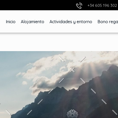
+34 605 196 302
Inicio
Alojamiento
Actividades y entorno
Bono rega