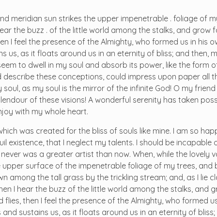
d meridian sun strikes the upper impenetrable . foliage of m
r the buzz . of the little world among the stalks, and grow fa
hen I feel the presence of the Almighty, who formed us in his
 us, as it floats around us in an eternity of bliss; and then, 
m to dwell in my soul and absorb its power, like the form o
ld describe these conceptions, could impress upon paper all tha
soul, as my soul is the mirror of the infinite God! O my friend 
plendour of these visions! A wonderful serenity has taken pos
enjoy with my whole heart.
 which was created for the bliss of souls like mine. I am so ha
il existence, that I neglect my talents. I should be incapable
I never was a greater artist than now. When, while the lovely 
 upper surface of the impenetrable foliage of my trees, and 
n among the tall grass by the trickling stream; and, as I lie c
n I hear the buzz of the little world among the stalks, and g
 flies, then I feel the presence of the Almighty, who formed us
and sustains us, as it floats around us in an eternity of bliss