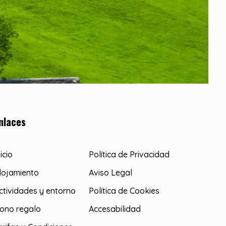
nlaces
nicio
Política de Privacidad
lojamiento
Aviso Legal
ctividades y entorno
Política de Cookies
ono regalo
Accesabilidad