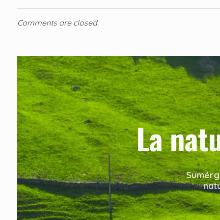
Comments are closed.
La nat
Sumérge
nat