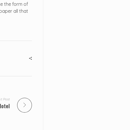
e the form of
paper all that
t Post
Hotel