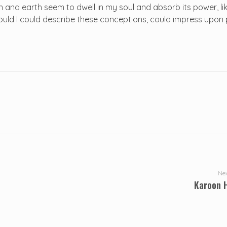
and earth seem to dwell in my soul and absorb its power, lik
 would I could describe these conceptions, could impress upon 
Nex
Karoon 