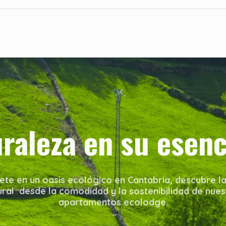
uraleza en su esenc
te en un oasis ecológico en Cantabria, descubre la
ural desde la comodidad y la sostenibilidad de nues
apartamentos ecolodge.