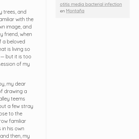
otitis media bacterial infection
en
Montaña
y trees, and
miliar with the
 own image, and
my friend, when
f a beloved
t is living so
— but it is too
session of my
ppy, my dear
 of drawing a
valley teems
but a few stray
lose to the
row familiar
 in his own
; and then, my