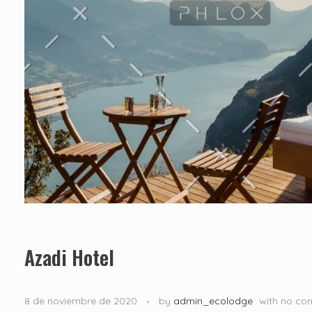
Azadi Hotel
8 de noviembre de 2020
by
admin_ecolodge
with
no co