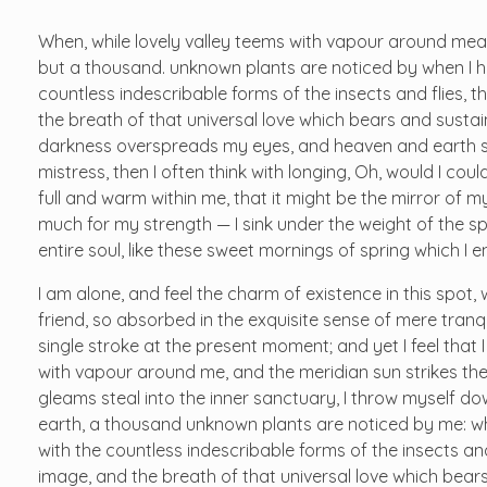
When, while lovely valley teems with vapour around mean
but a thousand. unknown plants are noticed by when I hea
countless indescribable forms of the insects and flies, t
the breath of that universal love which bears and sustains
darkness overspreads my eyes, and heaven and earth see
mistress, then I often think with longing, Oh, would I cou
full and warm within me, that it might be the mirror of my 
much for my strength — I sink under the weight of the s
entire soul, like these sweet mornings of spring which I 
I am alone, and feel the charm of existence in this spot,
friend, so absorbed in the exquisite sense of mere tranqu
single stroke at the present moment; and yet I feel that 
with vapour around me, and the meridian sun strikes the
gleams steal into the inner sanctuary, I throw myself dow
earth, a thousand unknown plants are noticed by me: whe
with the countless indescribable forms of the insects and
image, and the breath of that universal love which bears 