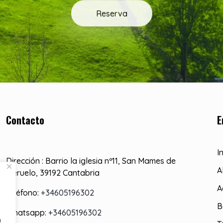
Reserva
Contacto
E
I
Dirección : Barrio la iglesia nº11, San Mames de
A
Meruelo, 39192 Cantabria
A
Teléfono:
+34605196302
B
Whatsapp:
+34605196302
a