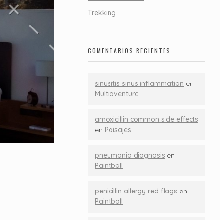
Trekking
COMENTARIOS RECIENTES
sinusitis sinus inflammation
en
Multiaventura
amoxicillin common side effects
en
Paisajes
pneumonia diagnosis
en
Paintball
penicillin allergy red flags
en
Paintball