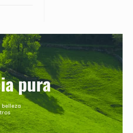
ia pura
 belleza
tros