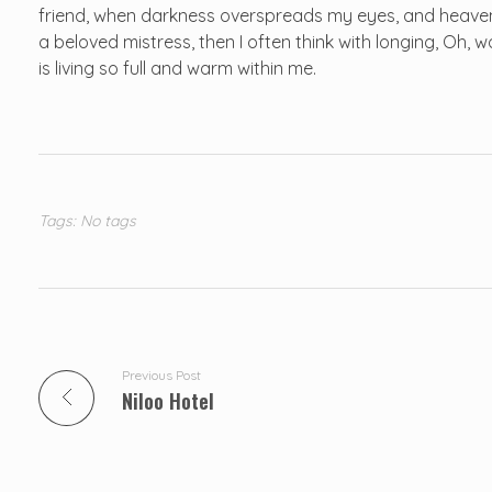
friend, when darkness overspreads my eyes, and heaven 
a beloved mistress, then I often think with longing, Oh,
is living so full and warm within me.
Tags: No tags
Previous Post
Niloo Hotel